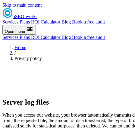
Skip to main content
iSEO
.
works
Services
Plans
ROI Calculator
Blog
Book a free audit
Open menu
Services
Plans
ROI Calculator
Blog
Book a free audit
Home
/
Privacy policy
Server log files
When you access our website, your browser automatically transmits dat
from, the requested file, the amount of data transferred, the type of br
analysed solely for statistical purposes, then deleted. We cannot and do 