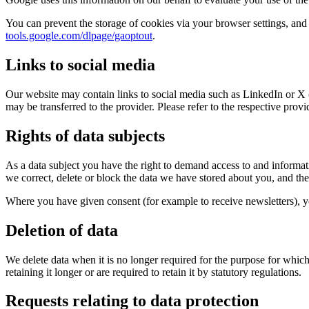
You can prevent the storage of cookies via your browser settings, and
tools.google.com/dlpage/gaoptout
.
Links to social media
Our website may contain links to social media such as LinkedIn or X (
may be transferred to the provider. Please refer to the respective prov
Rights of data subjects
As a data subject you have the right to demand access to and informati
we correct, delete or block the data we have stored about you, and the r
Where you have given consent (for example to receive newsletters), you
Deletion of data
We delete data when it is no longer required for the purpose for which 
retaining it longer or are required to retain it by statutory regulations.
Requests relating to data protection