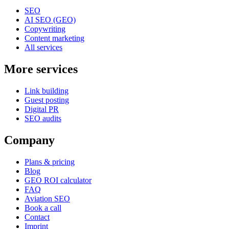
SEO
AI SEO (GEO)
Copywriting
Content marketing
All services
More services
Link building
Guest posting
Digital PR
SEO audits
Company
Plans & pricing
Blog
GEO ROI calculator
FAQ
Aviation SEO
Book a call
Contact
Imprint