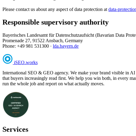
Please contact us about any aspect of data protection at
data-protecti
Responsible supervisory authority
Bayerisches Landesamt für Datenschutzaufsicht (Bavarian Data Prote
Promenade 27, 91522 Ansbach, Germany
Phone: +49 981 531300 ·
lda.bayern.de
iSEO
.
works
International SEO & GEO agency. We make your brand visible in AI answ
that buyers increasingly read first. We help you win both, in every m
run the whole job and report on what actually moves.
Services