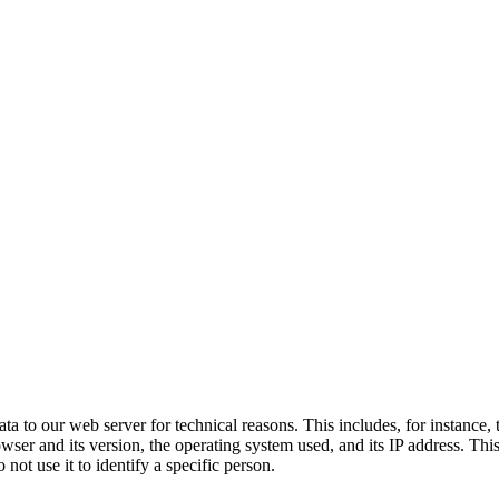
a to our web server for technical reasons. This includes, for instance,
owser and its version, the operating system used, and its IP address. Thi
not use it to identify a specific person.