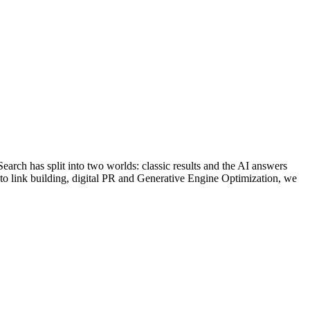
arch has split into two worlds: classic results and the AI answers
 to link building, digital PR and Generative Engine Optimization, we