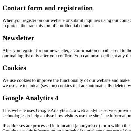
Contact form and registration
When you register on our website or submit inquiries using our conta
to protect the transmission of confidential content.
Newsletter
After you register for our newsletter, a confirmation email is sent to
our mailing list only after you confirm. You can unsubscribe at any ti
Cookies
We use cookies to improve the functionality of our website and make i
we use are technical (session) cookies that are automatically deleted 
Google Analytics 4
This website uses Google Analytics 4, a web analytics service provi
technologies to help analyse how visitors use the site. The informatio
IP addresses are processed in truncated (anonymised) form within the
Google uses this information on our behalf to evaluate your use of the 