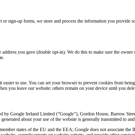
ct or sign-up forms, we store and process the information you provide 
 the address you gave (double opt-in). We do this to make sure the owner
me.
t easier to use. You can set your browser to prevent cookies from being 
when you leave our website; others remain on your device until you delet
ded by Google Ireland Limited (“Google”), Gordon House, Barrow Street
n generated about your use of the website is generally transmitted to an
 member states of the EU and the EEA; Google does not associate the I
website, compile reports on website activity, and provide other services 