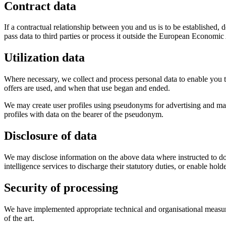
Contract data
If a contractual relationship between you and us is to be established, d
pass data to third parties or process it outside the European Economi
Utilization data
Where necessary, we collect and process personal data to enable you to 
offers are used, and when that use began and ended.
We may create user profiles using pseudonyms for advertising and mar
profiles with data on the bearer of the pseudonym.
Disclosure of data
We may disclose information on the above data where instructed to do 
intelligence services to discharge their statutory duties, or enable holde
Security of processing
We have implemented appropriate technical and organisational measure
of the art.