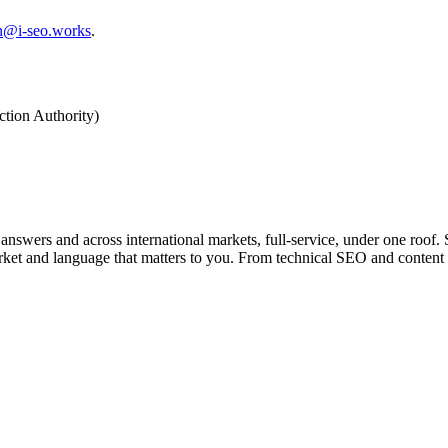
on@i-seo.works
.
ction Authority)
ers and across international markets, full-service, under one roof. Se
arket and language that matters to you. From technical SEO and content