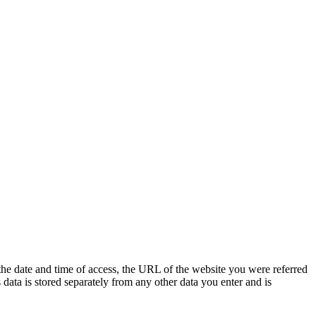
 the date and time of access, the URL of the website you were referred
s data is stored separately from any other data you enter and is