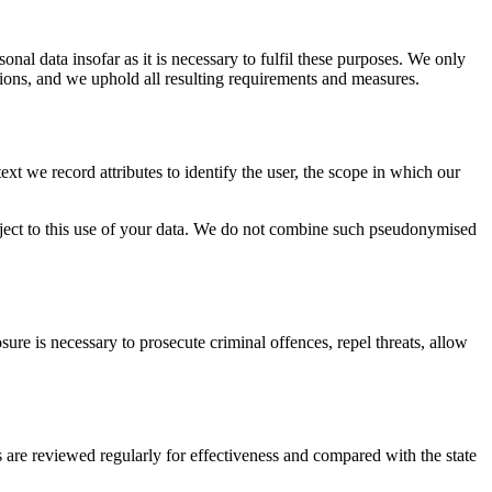
onal data insofar as it is necessary to fulfil these purposes. We only
tions, and we uphold all resulting requirements and measures.
xt we record attributes to identify the user, the scope in which our
bject to this use of your data. We do not combine such pseudonymised
re is necessary to prosecute criminal offences, repel threats, allow
are reviewed regularly for effectiveness and compared with the state