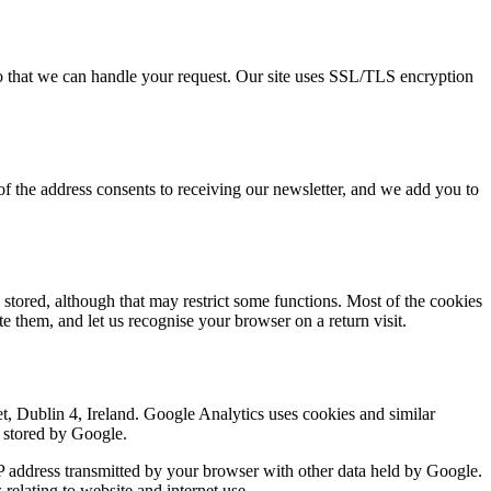
so that we can handle your request. Our site uses SSL/TLS encryption
 of the address consents to receiving our newsletter, and we add you to
stored, although that may restrict some functions. Most of the cookies
e them, and let us recognise your browser on a return visit.
, Dublin 4, Ireland. Google Analytics uses cookies and similar
d stored by Google.
P address transmitted by your browser with other data held by Google.
relating to website and internet use.