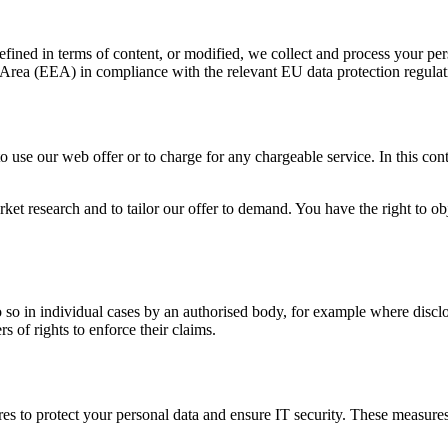
efined in terms of content, or modified, we collect and process your pers
c Area (EEA) in compliance with the relevant EU data protection regula
use our web offer or to charge for any chargeable service. In this conte
ket research and to tailor our offer to demand. You have the right to o
so in individual cases by an authorised body, for example where disclosu
rs of rights to enforce their claims.
s to protect your personal data and ensure IT security. These measures 