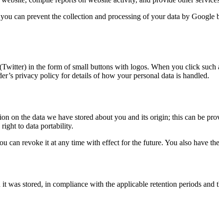
 you can prevent the collection and processing of your data by Google 
Twitter) in the form of small buttons with logos. When you click such a
ider’s privacy policy for details of how your personal data is handled.
on on the data we have stored about you and its origin; this can be prov
ight to data portability.
 can revoke it at any time with effect for the future. You also have the
it was stored, in compliance with the applicable retention periods and th