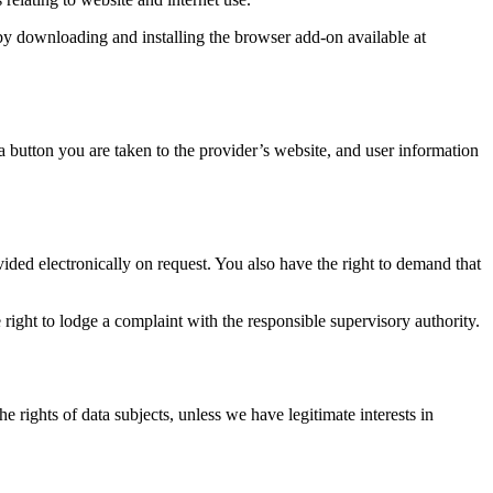
by downloading and installing the browser add-on available at
 button you are taken to the provider’s website, and user information
ided electronically on request. You also have the right to demand that
 right to lodge a complaint with the responsible supervisory authority.
e rights of data subjects, unless we have legitimate interests in